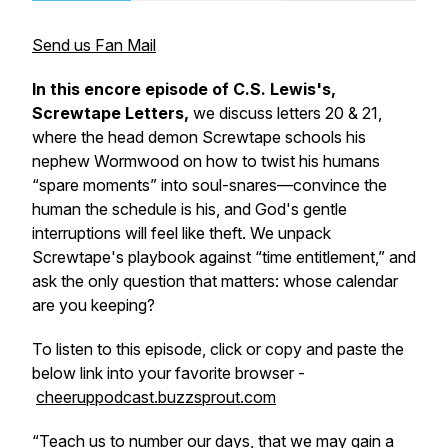
Send us Fan Mail
In this encore episode of C.S. Lewis's,
Screwtape Letters,
we discuss letters 20 & 21,
where the head demon Screwtape schools his
nephew Wormwood on how to twist his humans
“spare moments” into soul-snares—convince the
human the schedule is his, and God's gentle
interruptions will feel like theft. We unpack
Screwtape's playbook against “time entitlement,” and
ask the only question that matters: whose calendar
are you keeping?
To listen to this episode, click or copy and paste the
below link into your favorite browser -
cheeruppodcast.buzzsprout.com
“
Teach us to number our days, that we may gain a