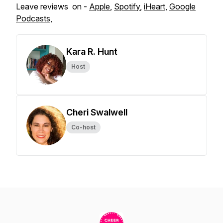
Leave reviews on -
Apple
,
Spotify
,
iHeart
,
Google
Podcasts,
Kara R. Hunt
Host
Cheri Swalwell
Co-host