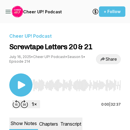
+ Follow
Cheer UP! Podcast
Cheer UP! Podcast
Screwtape Letters 20 & 21
July 16, 2025
•
Cheer UP! Podcast
•
Season 5
•
Share
Episode 214
Use Left/Right to seek, Home/End to jump to st
0:00
|
32:37
Show Notes
Chapters
Transcript