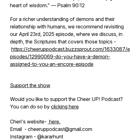
heart of wisdom
.” — Psalm 90:12
For a richer understanding of demons and their
relationship with humans, we recommend revisiting
our April 23rd, 2025 episode, where we discuss, in
depth, the Scriptures that covers those topics -
https://cheeruppodcast.buzzsprout.com/1633087/e
pisodes/12990069-do-you-have-a-demon-
assigned-to-you-an-encore-episode
Support the show
Would you like to support the Cheer UP! Podcast?
You can do so by
clicking here
Cheri's website-
here.
Email - cheeruppodcast@gmail.com
Instagram - @kararhunt