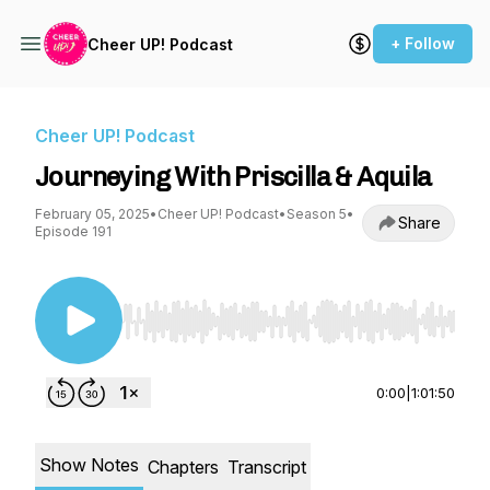
+ Follow
Cheer UP! Podcast
Cheer UP! Podcast
Journeying With Priscilla & Aquila
February 05, 2025
•
Cheer UP! Podcast
•
Season 5
•
Share
Episode 191
Use Left/Right to seek, Home/End to jump to st
0:00
|
1:01:50
Show Notes
Chapters
Transcript