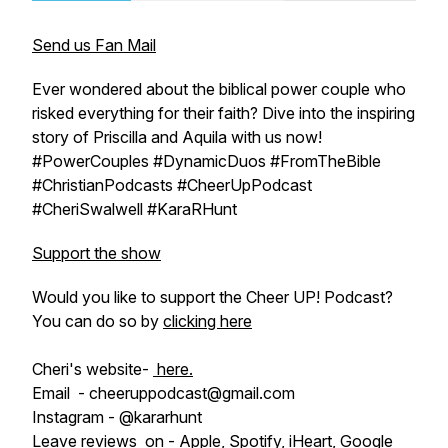
Send us Fan Mail
Ever wondered about the biblical power couple who
risked everything for their faith? Dive into the inspiring
story of Priscilla and Aquila with us now!
#PowerCouples #DynamicDuos #FromTheBible
#ChristianPodcasts #CheerUpPodcast
#CheriSwalwell #KaraRHunt
Support the show
Would you like to support the Cheer UP! Podcast?
You can do so by
clicking here
Cheri's website-
here.
Email - cheeruppodcast@gmail.com
Instagram - @kararhunt
Leave reviews on -
Apple
,
Spotify
,
iHeart
,
Google