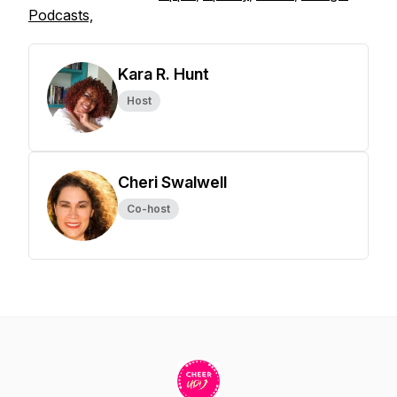
Podcasts,
Kara R. Hunt
Host
Cheri Swalwell
Co-host