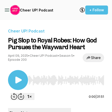
+ Follow
Cheer UP! Podcast
Cheer UP! Podcast
Pig Slop to Royal Robes: How God
Pursues the Wayward Heart
April 09, 2025
•
Cheer UP! Podcast
•
Season 5
•
Share
Episode 200
Use Left/Right to seek, Home/End to jump to st
0:00
|
31:51