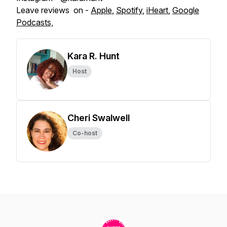
Leave reviews on -
Apple
,
Spotify
,
iHeart
,
Google
Podcasts,
Kara R. Hunt
Host
Cheri Swalwell
Co-host