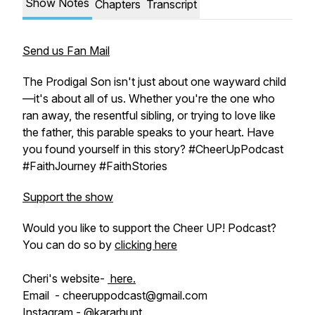
Show Notes
Chapters
Transcript
Send us Fan Mail
The Prodigal Son isn't just about one wayward child
—it's about all of us. Whether you're the one who
ran away, the resentful sibling, or trying to love like
the father, this parable speaks to your heart. Have
you found yourself in this story? #CheerUpPodcast
#FaithJourney #FaithStories
Support the show
Would you like to support the Cheer UP! Podcast?
You can do so by
clicking here
Cheri's website-
here.
Email - cheeruppodcast@gmail.com
Instagram - @kararhunt