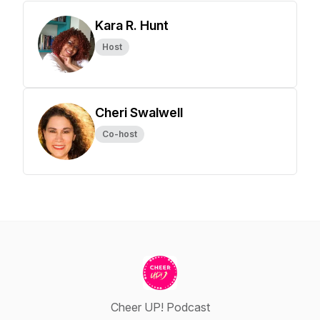
Kara R. Hunt
Host
Cheri Swalwell
Co-host
Cheer UP! Podcast