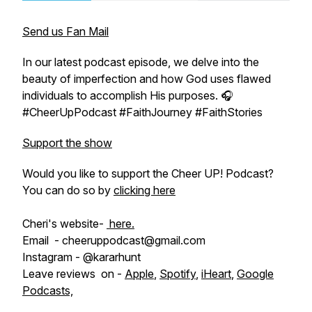
Send us Fan Mail
In our latest podcast episode, we delve into the
beauty of imperfection and how God uses flawed
individuals to accomplish His purposes. 🎧
#CheerUpPodcast #FaithJourney #FaithStories
Support the show
Would you like to support the Cheer UP! Podcast?
You can do so by
clicking here
Cheri's website-
here.
Email - cheeruppodcast@gmail.com
Instagram - @kararhunt
Leave reviews on -
Apple
,
Spotify
,
iHeart
,
Google
Podcasts,