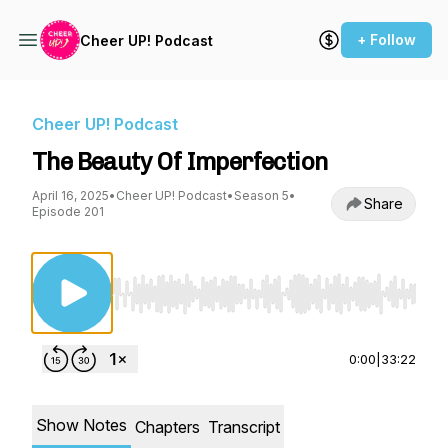
+ Follow
Cheer UP! Podcast
Cheer UP! Podcast
The Beauty Of Imperfection
April 16, 2025
•
Cheer UP! Podcast
•
Season 5
•
Share
Episode 201
Use Left/Right to seek, Home/End to jump to st
0:00
|
33:22
Show Notes
Chapters
Transcript